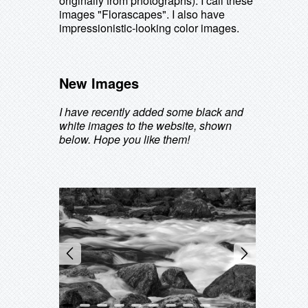
originally from photographs). I call these
images "Florascapes". I also have
impressionistic-looking color images.
New Images
I have recently added some black and
white images to the website, shown
below. Hope you like them!