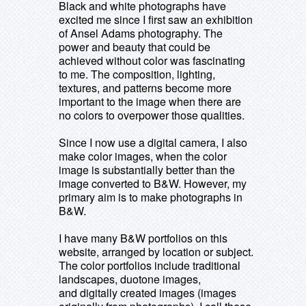
Black and white photographs have
excited me since I first saw an exhibition
of Ansel Adams photography. The
power and beauty that could be
achieved without color was fascinating
to me. The composition, lighting,
textures, and patterns become more
important to the image when there are
no colors to overpower those qualities.
Since I now use a digital camera, I also
make color images, when the color
image is substantially better than the
image converted to B&W. However, my
primary aim is to make photographs in
B&W.
I have many B&W portfolios on this
website, arranged by location or subject.
The color portfolios include traditional
landscapes, duotone images,
and digitally created images (images