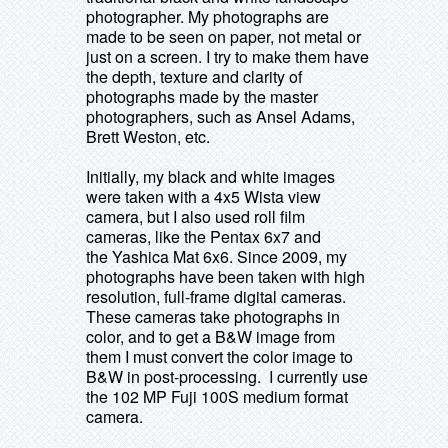
photographer. My photographs are
made to be seen on paper, not metal or
just on a screen. I try to make them have
the depth, texture and clarity of
photographs made by the master
photographers, such as Ansel Adams,
Brett Weston, etc.
Initially, my black and white images
were taken with a 4x5 Wista view
camera, but I also used roll film
cameras, like the Pentax 6x7 and
the Yashica Mat 6x6.
Since 2009, my
photographs have been taken with high
resolution, full-frame digital cameras.
These cameras take photographs in
color, and to get a B&W image from
them I must convert the color image to
B&W in post-processing. I currently use
the 102 MP Fuji 100S medium format
camera.