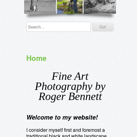
Home
Fine Art
Photography by
Roger Bennett
Welcome to my website!
I consider myself first and foremost a
traditional black and white landscape