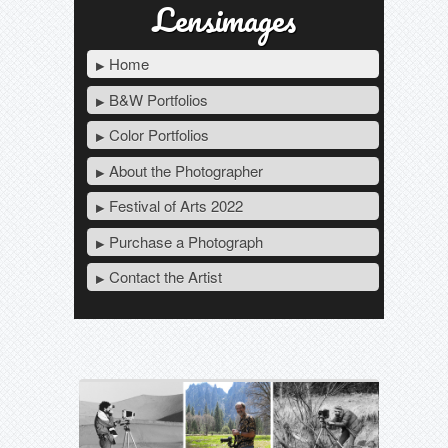
Lensimages
Home
B&W Portfolios
Color Portfolios
About the Photographer
Festival of Arts 2022
Purchase a Photograph
Contact the Artist