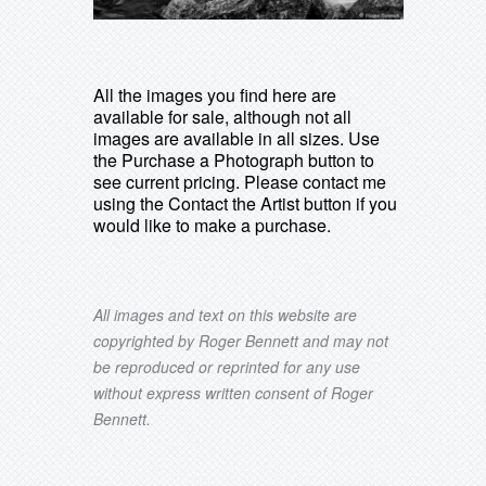
All the images you find here are
available for sale, although not all
images are available in all sizes. Use
the Purchase a Photograph button to
see current pricing. Please contact me
using the Contact the Artist button if you
would like to make a purchase.
All images and text on this website are
copyrighted by Roger Bennett and may not
be reproduced or reprinted for any use
without express written consent of Roger
Bennett.